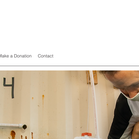
Make a Donation
Contact