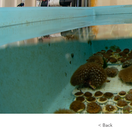
< Back