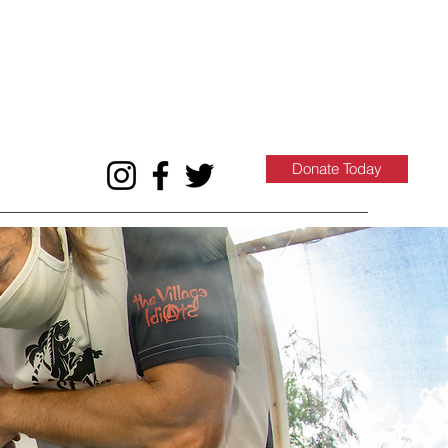
Donate Today