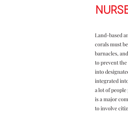
Nurs
Land-based an
corals must be
barnacles, and
to prevent the 
into designate
integrated into
a lot of peopl
is a major com
to involve citi