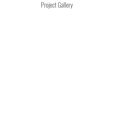
Project Gallery