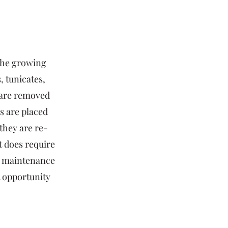
the growing
, tunicates,
 are removed
es are placed
they are re-
it does require
ry maintenance
t opportunity