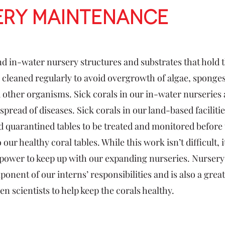
ery Maintenance
d in-water nursery structures and substrates that hold 
 cleaned regularly to avoid overgrowth of algae, sponges
 other organisms. Sick corals in our in-water nurseries
spread of diseases. Sick corals in our land-based faciliti
d quarantined tables to be treated and monitored before 
 our healthy coral tables. While this work isn’t difficult, 
e power to keep up with our expanding nurseries. Nurse
ponent of our interns’ responsibilities and is also a grea
zen scientists to help keep the corals healthy.