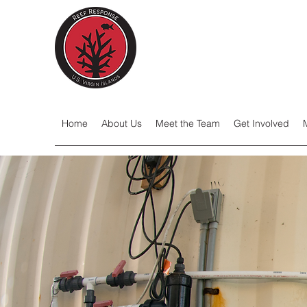
Home
About Us
Meet the Team
Get Involved