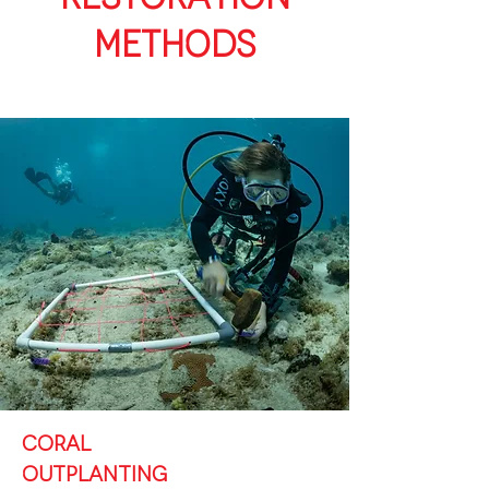
METHODS
CORAL
OUTPLANTING