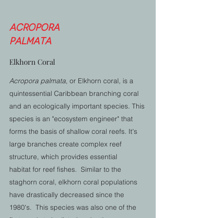
Acropora
palmata
Elkhorn Coral
Acropora palmata,
or Elkhorn coral, is a
quintessential Caribbean branching coral
and an ecologically important species. This
species is an "ecosystem engineer" that
forms the basis of shallow coral reefs. It's
large branches create complex reef
structure, which provides essential
habitat for reef fishes. Similar to the
staghorn coral, elkhorn coral populations
have drastically decreased since the
1980's. This species was also one of the