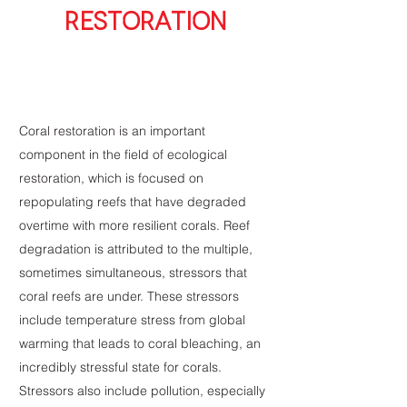
RESTORATION
Coral restoration is an important
component in the field of ecological
restoration, which is focused on
repopulating reefs that have degraded
overtime with more resilient corals. Reef
degradation is attributed to the multiple,
sometimes simultaneous, stressors that
coral reefs are under. These stressors
include temperature stress from global
warming that leads to coral bleaching, an
incredibly stressful state for corals.
Stressors also include pollution, especially