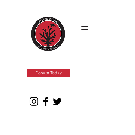
Donate Today