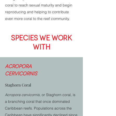
coral to reach sexual maturity and begin
reproducing and helping to contribute
even more coral to the reef community.
SPECIES WE WORK
WITH
Acropora
cervicornis
Staghorn Coral
Acropora cervicornis,
or Staghorn coral, is
a branching coral that once dominated
Caribbean reefs. Populations across the
Caribbean have significantly declined since