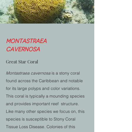
Montastraea
cavernosa
Great Star Coral
Montastraea cavernosa
is a stony coral
found across the Caribbean and notable
for its large polyps and color variations.
This coral is typically a mounding species
and provides important reef structure.
Like many other species we focus on, this
species is susceptible to Stony Coral
Tissue Loss Disease. Colonies of this