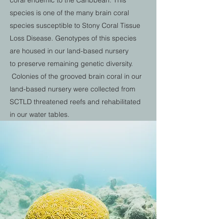
coral endemic to the Caribbean. This
species is one of the many brain coral
species susceptible to Stony Coral Tissue
Loss Disease. Genotypes of this species
are housed in our land-based nursery
to preserve remaining genetic diversity.
Colonies of the grooved brain coral in our
land-based nursery were collected from
SCTLD threatened reefs and rehabilitated
in our water tables.