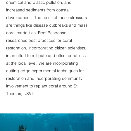
chemical and plastic pollution, and
increased sediments from coastal
development. The result of these stressors
are things like disease outbreaks and mass
coral mortalities. Reef Response
researches best practices for coral
restoration, incorporating citizen scientists,
in an effort to mitigate and offset coral loss
at the local level. We are incorporating
cutting-edge experimental techniques for
restoration and incorporating community
involvement to replant coral around St.
Thomas, USVI.