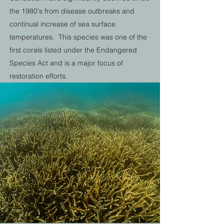
the 1980's from disease outbreaks and
continual increase of sea surface
temperatures. This species was one of the
first corals listed under the Endangered
Species Act and is a major focus of
restoration efforts.