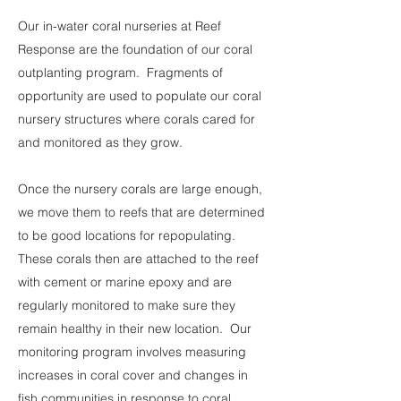
Our in-water coral nurseries at Reef
Response are the foundation of our coral
outplanting program. Fragments of
opportunity are used to populate our coral
nursery structures where corals cared for
and monitored as they grow.
Once the nursery corals are large enough,
we move them to reefs that are determined
to be good locations for repopulating.
These corals then are attached to the reef
with cement or marine epoxy and are
regularly monitored to make sure they
remain healthy in their new location. Our
monitoring program involves measuring
increases in coral cover and changes in
fish communities in response to coral