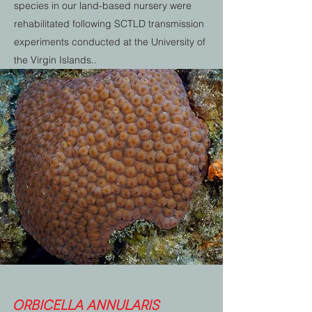
species in our land-based nursery were
rehabilitated following SCTLD transmission
experiments conducted at the University of
the Virgin Islands..
Orbicella annularis