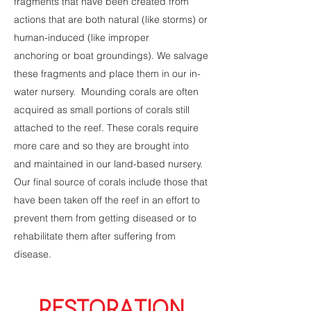
fragments that have been created from
actions that are both natural (like storms) or
human-induced (like improper
anchoring or boat groundings). We salvage
these fragments and place them in our in-
water nursery. Mounding corals are often
acquired as small portions of corals still
attached to the reef. These corals require
more care and so they are brought into
and maintained in our land-based nursery.
Our final source of corals include those that
have been taken off the reef in an effort to
prevent them from getting diseased or to
rehabilitate them after suffering from
disease.
RESTORATION