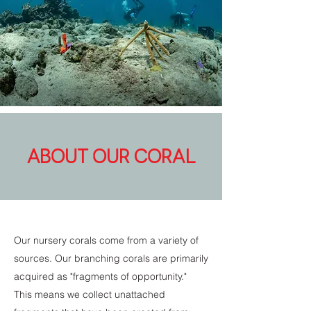
ABOUT OUR CORAL
Our nursery corals come from a variety of
sources. Our branching corals are primarily
acquired as "fragments of opportunity."
This means we collect unattached