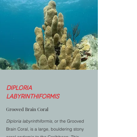
Diploria
labyrinthiformis
Grooved Brain Coral
Diploria labyrinthiformis,
or the Grooved
Brain Coral, is a large, bouldering stony