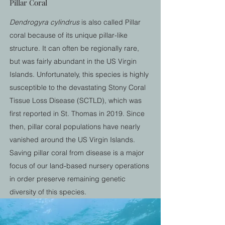
Pillar Coral
Dendrogyra cylindrus
is also called Pillar
coral because of its unique pillar-like
structure. It can often be regionally rare,
but was fairly abundant in the US Virgin
Islands. Unfortunately, this species is highly
susceptible to the devastating Stony Coral
Tissue Loss Disease (SCTLD), which was
first reported in St. Thomas in 2019. Since
then, pillar coral populations have nearly
vanished around the US Virgin Islands.
Saving pillar coral from disease is a major
focus of our land-based nursery operations
in order preserve remaining genetic
diversity of this species.