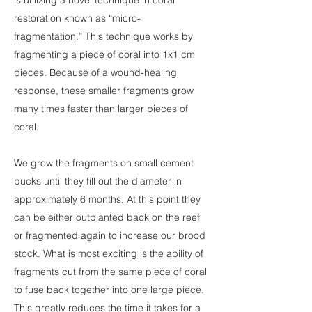
is utilizing a novel technique in coral
restoration known as “micro-
fragmentation.” This technique works by
fragmenting a piece of coral into 1x1 cm
pieces. Because of a wound-healing
response, these smaller fragments grow
many times faster than larger pieces of
coral.
We grow the fragments on small cement
pucks until they fill out the diameter in
approximately 6 months. At this point they
can be either outplanted back on the reef
or fragmented again to increase our brood
stock. What is most exciting is the ability of
fragments cut from the same piece of coral
to fuse back together into one large piece.
This greatly reduces the time it takes for a