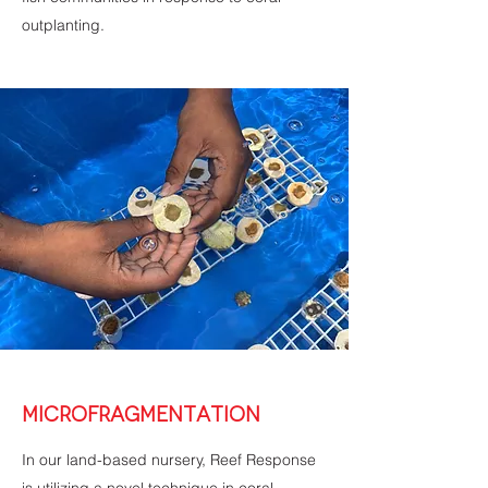
outplanting.
MICROFRAGMENTATION
In our land-based nursery, Reef Response