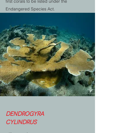
first corals to be listed under the
Endangered Species Act.
Dendrogyra
cylindrus